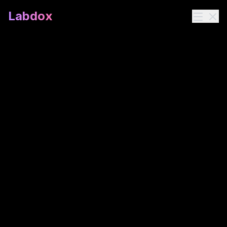
Labdox