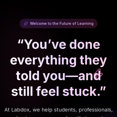
Welcome to the Future of Learning
“You’ve done
everything they
told you—and
still feel stuck.”
At Labdox, we help students, professionals,