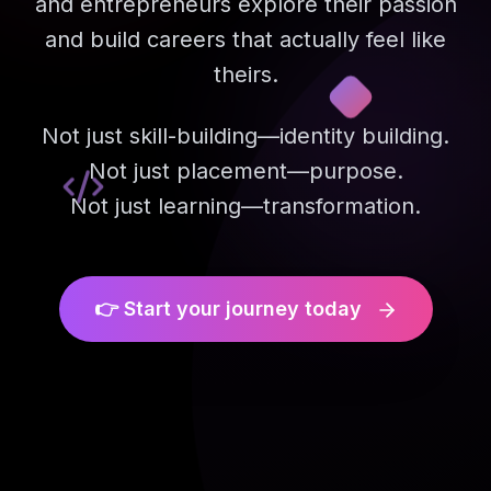
and entrepreneurs explore their passion
and build careers that actually feel like
theirs.
Not just skill-building—identity building.
Not just placement—purpose.
Not just learning—transformation.
👉 Start your journey today